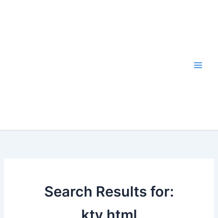
Skip
to
content
Search Results for:
ktv.html