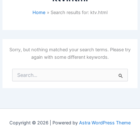
Home
Search results for: ktv.html
Sorry, but nothing matched your search terms. Please try
again with some different keywords.
Search
for:
Copyright © 2026 | Powered by
Astra WordPress Theme